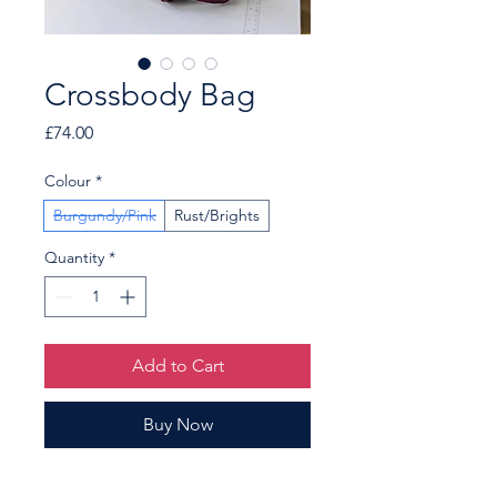
Crossbody Bag
Price
£74.00
Colour
*
Burgundy/Pink
Rust/Brights
Quantity
*
Add to Cart
Buy Now
A pretty crossbody bag, main