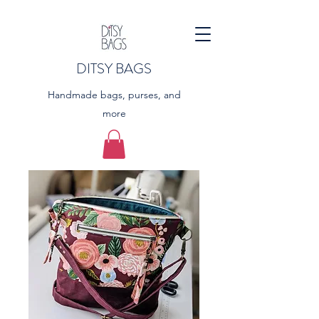
DITSY BAGS
Handmade bags, purses, and
more