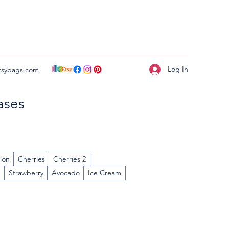
Log In
tsybags.com
ases
lon
Cherries
Cherries 2
n
Strawberry
Avocado
Ice Cream