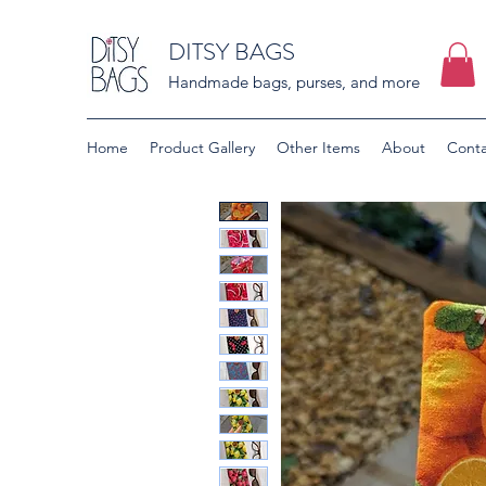
DITSY BAGS
Handmade bags, purses, and more
Home
Product Gallery
Other Items
About
Conta