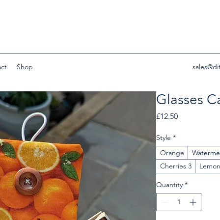
ct
Shop
sales@di
Glasses C
Price
£12.50
Style
*
Orange
Waterme
Cherries 3
Lemo
Quantity
*