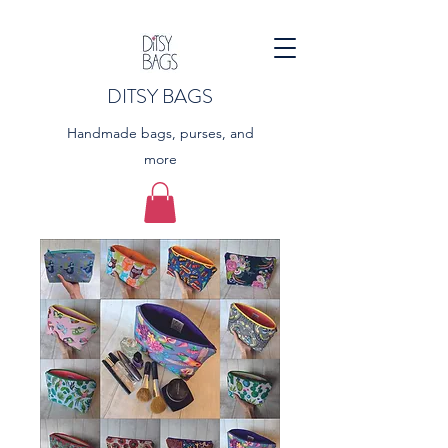
DITSY BAGS
Handmade bags, purses, and
more