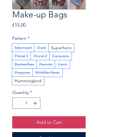
Make-up Bags
Price
£15.00
Pattern
*
Mermaid
Owls
Superhero
Floral 1
Floral 2
Caravans
Butterflies
Parrots
Cacti
Poppies
Wildlife Deer
Hummingbird
Quantity
*
Add to Cart