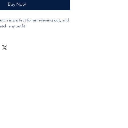
Buy Now
lutch is perfect for an evening out, and
tch any outfit!
abric, waxed canvas and leather
asting cotton lining fabric. If you have a
mind please ask.
/ 28x18 cms folded
 / 28x30 cms unfolded
 closure
o hold it closed in the folded position
 antiqued bronze in colour.
 may vary according to availability, but