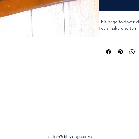
This large foldover c
I can make one to ma
Genuine leather.
I have hundreds of f
options.
Fully lined with contr
particular colour in 
Approx 11x7 inches 
Approx 11x12 inches
Chunky metal zipper
2 x Magnetic snaps t
Zipper and snaps are
sales@ditsybags.com
The colour of the zip