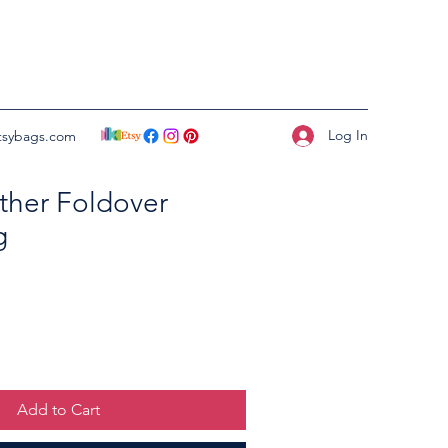
Log In
tsybags.com
ther Foldover
g
Add to Cart