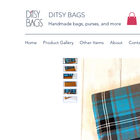
DITSY BAGS
Handmade bags, purses, and more
Home
Product Gallery
Other Items
About
Conta