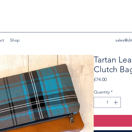
ct
Shop
sales@di
Tartan Lea
Clutch Ba
Price
£74.00
Quantity
*