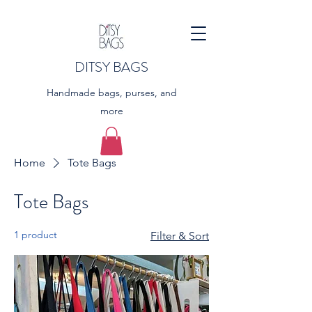
DITSY BAGS
Handmade bags, purses, and
more
Home
Tote Bags
Tote Bags
1 product
Filter & Sort